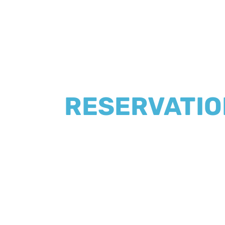
RESERVATIO