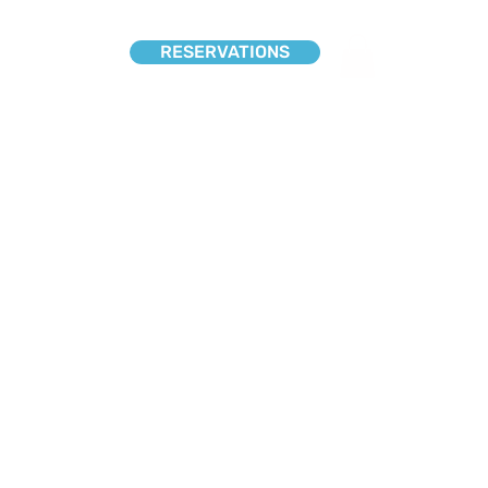
RESERVATIONS