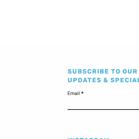
SUBSCRIBE TO OUR
UPDATES & SPECIA
Email