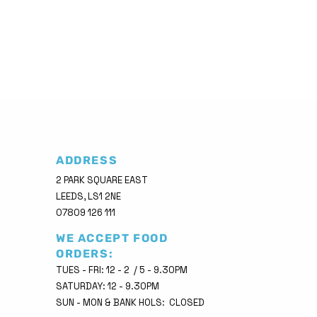
ADDRESS
2 PARK SQUARE EAST
LEEDS, LS1 2NE
07809 126 111
WE ACCEPT FOOD
ORDERS:
TUES - FRI: 12 - 2 / 5 - 9.30PM
SATURDAY: 12 - 9.30PM
SUN - MON & BANK HOLS: CLOSED