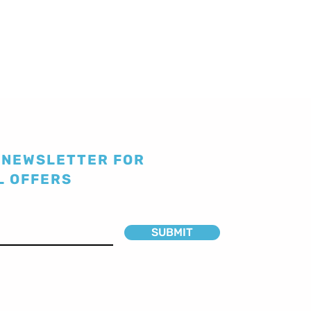
 NEWSLETTER FOR
L OFFERS
SUBMIT